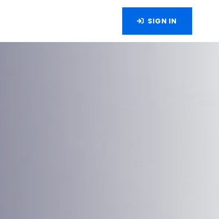
SIGN IN