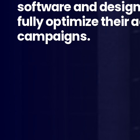
software and design
fully optimize their 
campaigns.