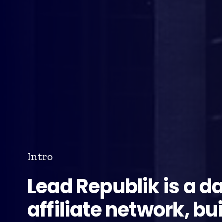
Intro
Lead Republik is a d
affiliate network, bui