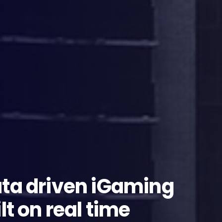
ata driven iGaming
lt on real time