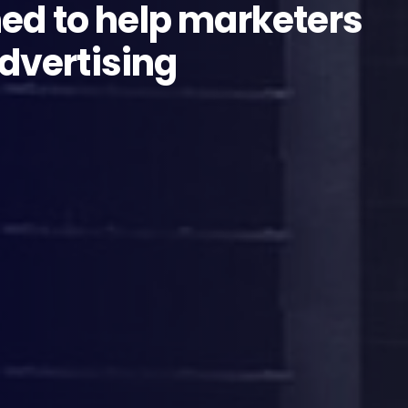
ed to help marketers
advertising