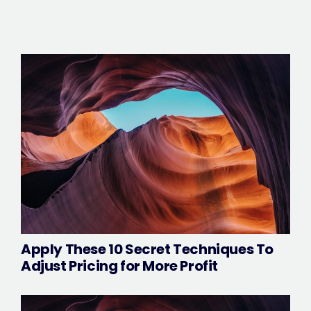
Apply These 10 Secret Techniques To
Adjust Pricing for More Profit