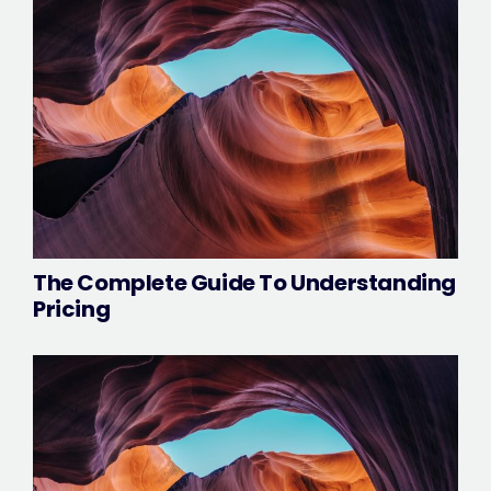
The Complete Guide To Understanding
Pricing