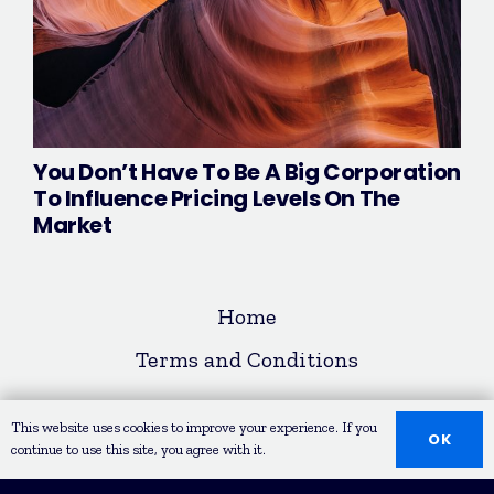
You Don’t Have To Be A Big Corporation
To Influence Pricing Levels On The
Market
Home
Terms and Conditions
© COPYRIGHT 2020 LEAD REPUBLIK
This website uses cookies to improve your experience. If you
OK
continue to use this site, you agree with it.