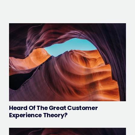
Heard Of The Great Customer
Experience Theory?