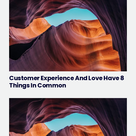
Customer Experience And Love Have 8
Things In Common