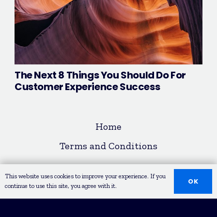
The Next 8 Things You Should Do For
Customer Experience Success
Home
Terms and Conditions
© COPYRIGHT 2020 LEAD REPUBLIK
This website uses cookies to improve your experience. If you
OK
continue to use this site, you agree with it.